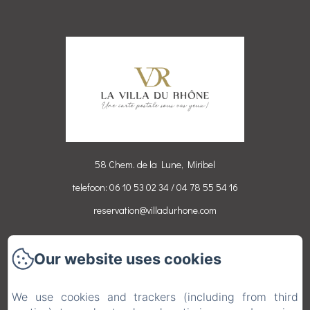
58 Chem. de la Lune, Miribel
telefoon: 06 10 53 02 34 / 04 78 55 54 16
reservation@villadurhone.com
Accueil
Our website uses cookies
Chambres
Activités
We use cookies and trackers (including from third