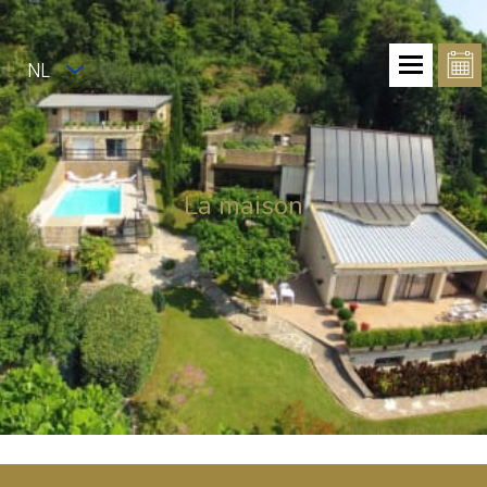
NL
La maison