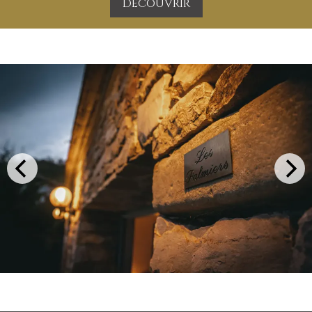
DÉCOUVRIR