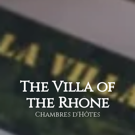
The Villa of
the Rhône
Chambres d'Hôtes