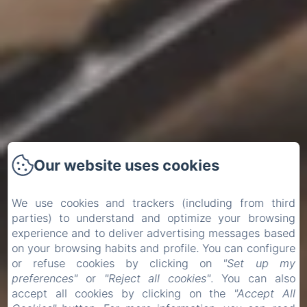
Our website uses cookies
We use cookies and trackers (including from third
parties) to understand and optimize your browsing
experience and to deliver advertising messages based
on your browsing habits and profile. You can configure
or refuse cookies by clicking on
"Set up my
preferences"
or
"Reject all cookies"
. You can also
accept all cookies by clicking on the
"Accept All