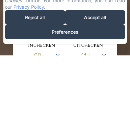
Cookies"
button. For more information, you can read
our
Privacy Policy
.
Reject all
Accept all
Preferences
Inchecken
Uitchecken
09
11
/
/
augustus
augustus
Volwassenen