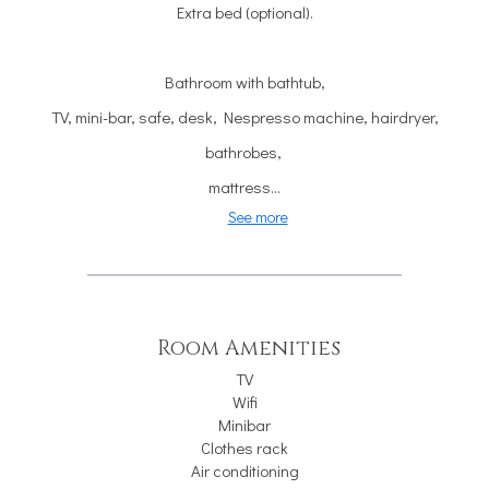
Extra bed (optional).
Bathroom with bathtub,
TV, mini-bar, safe, desk, Nespresso machine, hairdryer,
bathrobes,
mattress...
See more
Room Amenities
TV
Wifi
Minibar
Clothes rack
Air conditioning