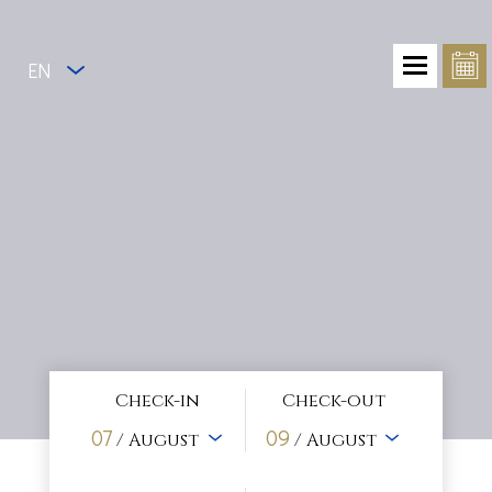
EN
Check-in
Check-out
07
09
/ August
/ August