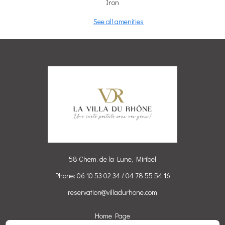
Iron
See all amenities
58 Chem. de la Lune, Miribel
Phone: 06 10 53 02 34 / 04 78 55 54 16
reservation@villadurhone.com
Home Page