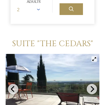
Adults
SUITE "THE CEDARS"