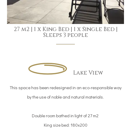
27 m2
|
1 x King Bed
|
1 x Single Bed
|
Sleeps 3 people
Lake View
This space has been redesigned in an eco-responsible way
by the use of noble and natural materials.
Double room bathed in light of 27 m2
King size bed: 180x200