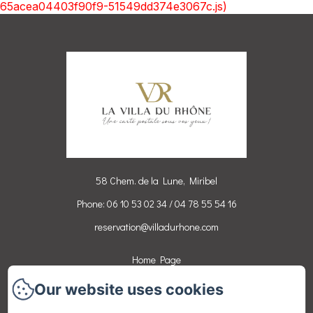
65acea04403f90f9-51549dd374e3067c.js)
58 Chem. de la Lune, Miribel
Phone: 06 10 53 02 34 / 04 78 55 54 16
reservation@villadurhone.com
Home Page
Rooms
Our website uses cookies
Activities